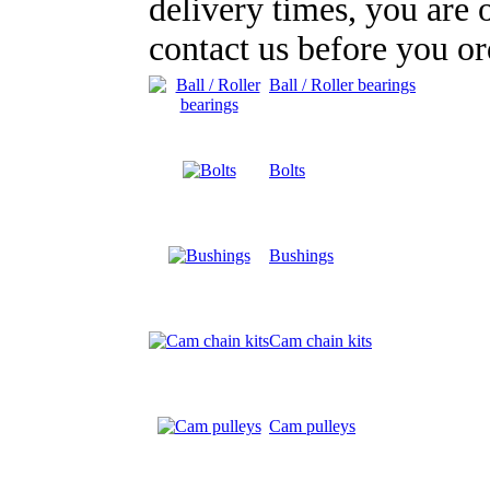
delivery times, you are
contact us before you or
Ball / Roller bearings
Bolts
Bushings
Cam chain kits
Cam pulleys