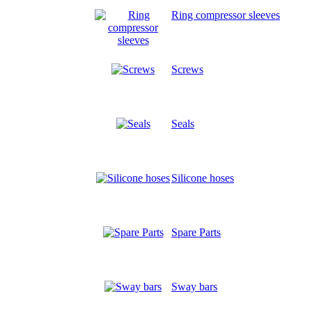
Ring compressor sleeves
Screws
Seals
Silicone hoses
Spare Parts
Sway bars