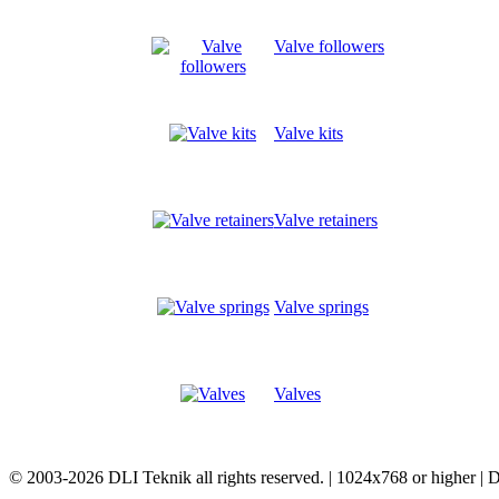
Valve followers
Valve kits
Valve retainers
Valve springs
Valves
© 2003-2026 DLI Teknik all rights reserved. | 1024x768 or higher |