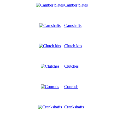
Camber plates
Camshafts
Clutch kits
Clutches
Conrods
Crankshafts