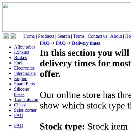
Home
|
Products
|
Search
|
Terms
|
Contact us
|
About
|
Ho
FAQ
->
FAQ
->
Delivery times
Alloy tubes
In this section you wil
Exhaust
Brakes
delivery times for mos
Fuel
Electronics
offer.
Intercoolers
Engine
Spare Parts
Silicone
Our online store has thr
hoses
Transmission
show which stock type t
Chassi
Sales corner
FAQ
Stock type:
Stock item
FAQ