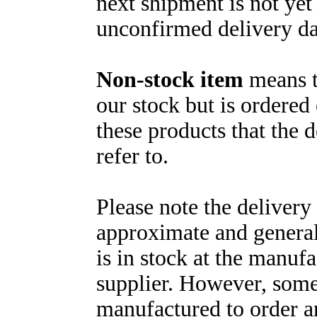
next shipment is not yet
unconfirmed delivery da
Non-stock item
means th
our stock but is ordered 
these products that the 
refer to.
Please note the delivery
approximate and general
is in stock at the manuf
supplier. However, some
manufactured to order a