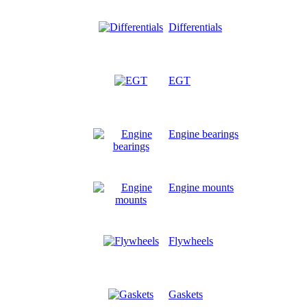
Differentials
EGT
Engine bearings
Engine mounts
Flywheels
Gaskets