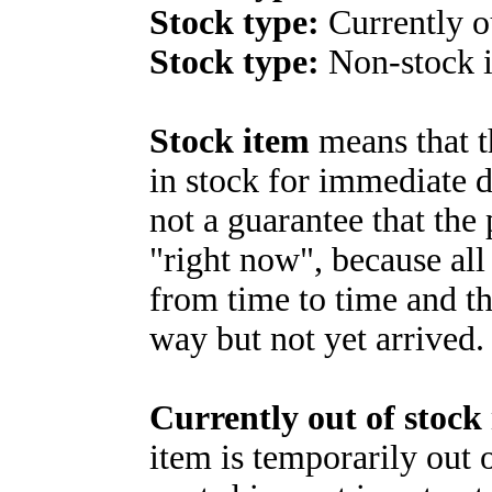
Stock type:
Currently o
Stock type:
Non-stock 
Stock item
means that t
in stock for immediate d
not a guarantee that the 
"right now", because all
from time to time and th
way but not yet arrived.
Currently out of stock
item is temporarily out o