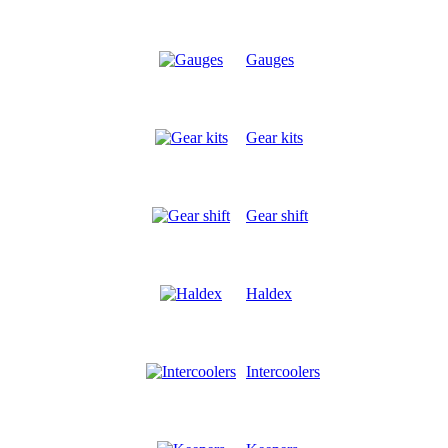
Gauges
Gear kits
Gear shift
Haldex
Intercoolers