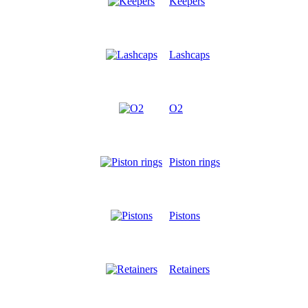
Keepers
Lashcaps
O2
Piston rings
Pistons
Retainers