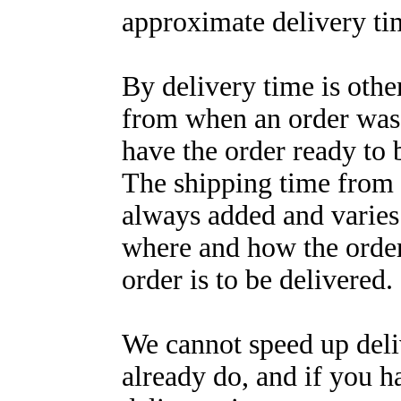
approximate delivery tim
By delivery time is oth
from when an order was 
have the order ready to 
The shipping time from 
always added and varie
where and how the order 
order is to be delivered.
We cannot speed up del
already do, and if you h