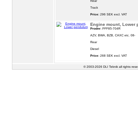
Rear
Track
Price:
296 SEK excl. VAT
Engine mount, Lower
Prodnr:
PFF85-704R
AZV, BWA, BZB, CAXC etc. 08-
Rear
Diesel
Price:
268 SEK excl. VAT
© 2003-2026 DLI Teknik all rights res