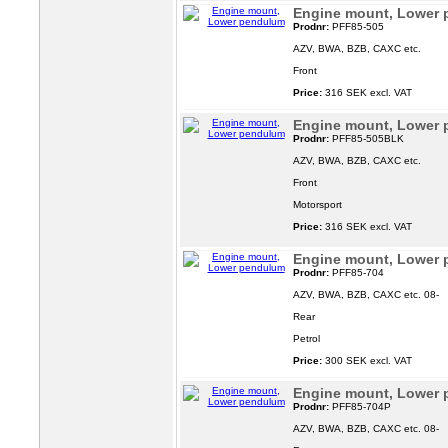
Engine mount, Lower
Prodnr:
PFF85-505
AZV, BWA, BZB, CAXC etc.
Front
Price:
316 SEK excl. VAT
Engine mount, Lower
Prodnr:
PFF85-505BLK
AZV, BWA, BZB, CAXC etc.
Front
Motorsport
Price:
316 SEK excl. VAT
Engine mount, Lower
Prodnr:
PFF85-704
AZV, BWA, BZB, CAXC etc. 08-
Rear
Petrol
Price:
300 SEK excl. VAT
Engine mount, Lower
Prodnr:
PFF85-704P
AZV, BWA, BZB, CAXC etc. 08-