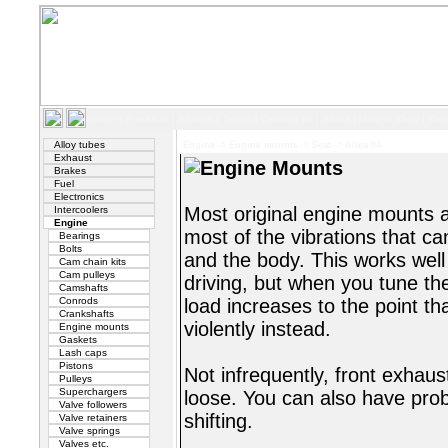
Home
|
Products
|
Search
|
Terms
|
Contact us
|
About
|
How to shop
|
Wor
Alloy tubes
Engine
->
Engine mounts
->
Seat
->
Altea 04-
Exhaust
Engine Mounts
Brakes
Fuel
Electronics
Most original engine mounts a
Intercoolers
Engine
most of the vibrations that c
Bearings
Bolts
and the body. This works well
Cam chain kits
Cam pulleys
driving, but when you tune th
Camshafts
Conrods
load increases to the point th
Crankshafts
violently instead.
Engine mounts
Gaskets
Lash caps
Pistons
Not infrequently, front exhau
Pulleys
Superchargers
loose. You can also have pro
Valve followers
shifting.
Valve retainers
Valve springs
Valves etc.