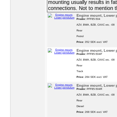
mounting usually results in fa
connections. Not to mention t
Engine mount, Lower
Prodnr:
PFF85-504
AZV, BWA, BZB, CAXC etc. -08
Rear
Petrol
Price:
352 SEK excl. VAT
Engine mount, Lower
Prodnr:
PFF85-504P
AZV, BWA, BZB, CAXC etc. -08
Rear
Track
Price:
284 SEK excl. VAT
Engine mount, Lower
Prodnr:
PFF85-504R
AZV, BWA, BZB, CAXC etc. -08
Rear
Diesel
Price:
268 SEK excl. VAT