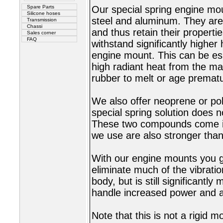
Spare Parts
Our special spring engine mou
Silicone hoses
steel and aluminum. They are 
Transmission
Chassi
and thus retain their properti
Sales corner
FAQ
withstand significantly highe
engine mount. This can be es
high radiant heat from the ma
rubber to melt or age prematu
We also offer neoprene or p
special spring solution does n
These two compounds come in
we use are also stronger than 
With our engine mounts you g
eliminate much of the vibrati
body, but is still significantl
handle increased power and ac
Note that this is not a rigid m