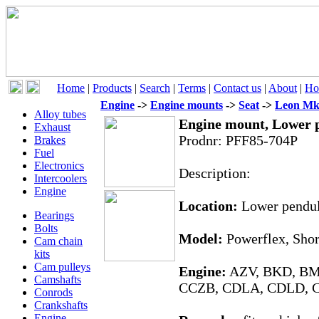
Home
|
Products
|
Search
|
Terms
|
Contact us
|
About
|
Ho
Engine
->
Engine mounts
->
Seat
->
Leon Mk
Alloy tubes
Engine mount, Lower
Exhaust
Prodnr:
PFF85-704P
Brakes
Fuel
Electronics
Description:
Intercoolers
Engine
Location:
Lower pendul
Bearings
Bolts
Model:
Powerflex, Shor
Cam chain
kits
Cam pulleys
Engine:
AZV, BKD, BM
Camshafts
CCZB, CDLA, CDLD, 
Conrods
Crankshafts
Engine