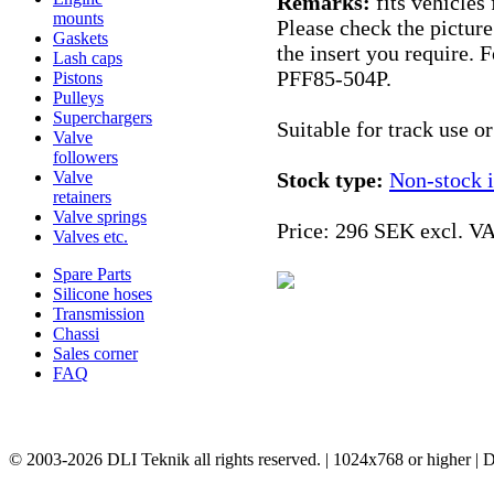
Remarks:
fits vehicles
mounts
Please check the picture
Gaskets
the insert you require. 
Lash caps
PFF85-504P.
Pistons
Pulleys
Superchargers
Suitable for track use o
Valve
followers
Valve
Stock type:
Non-stock 
retainers
Valve springs
Price:
296 SEK excl. V
Valves etc.
Spare Parts
Silicone hoses
Transmission
Chassi
Sales corner
FAQ
© 2003-2026 DLI Teknik all rights reserved. | 1024x768 or higher |