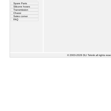
Spare Parts
Silicone hoses
Transmission
Chassi
Sales corner
FAQ
© 2003-2026 DLI Teknik all rights res