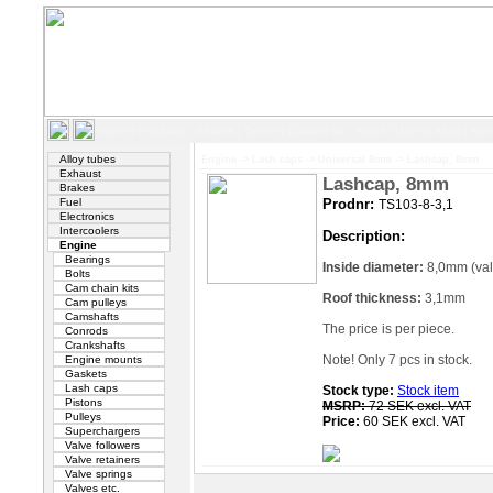
Home
|
Products
|
Search
|
Terms
|
Contact us
|
About
|
How to shop
|
Wor
Alloy tubes
Engine
->
Lash caps
->
Universal 8mm
->
Lashcap, 8mm
Exhaust
Lashcap, 8mm
Brakes
Fuel
Prodnr:
TS103-8-3,1
Electronics
Intercoolers
Description:
Engine
Bearings
Inside diameter:
8,0mm (val
Bolts
Cam chain kits
Roof thickness:
3,1mm
Cam pulleys
Camshafts
The price is per piece.
Conrods
Crankshafts
Note! Only 7 pcs in stock.
Engine mounts
Gaskets
Lash caps
Stock type:
Stock item
Pistons
MSRP:
72 SEK excl. VAT
Pulleys
Price:
60 SEK excl. VAT
Superchargers
Valve followers
Valve retainers
Valve springs
Valves etc.