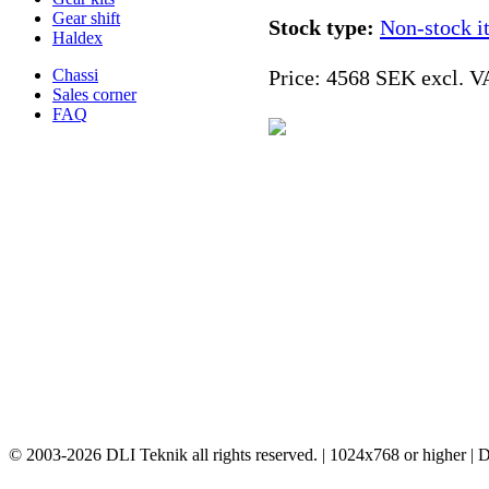
Gear shift
Stock type:
Non-stock i
Haldex
Chassi
Price:
4568 SEK excl. V
Sales corner
FAQ
© 2003-2026 DLI Teknik all rights reserved. | 1024x768 or higher |