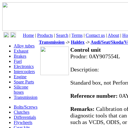
Home
|
Products
|
Search
|
Terms
|
Contact us
|
About
|
Ho
Transmission
->
Haldex
->
Audi/Seat/Skoda/V
Alloy tubes
Control unit
Exhaust
Prodnr:
0AY907554L
Brakes
Fuel
Electronics
Description:
Intercoolers
Engine
Spare Parts
Standard box, not Perfo
Silicone
hoses
Reference number:
0AY
Transmission
Bolts/Screws
Remarks:
Calibration o
Clutches
diagnostic tools that ca
Differentials
such as VCDS, ODIS, or a
Flywheels
Gear kits