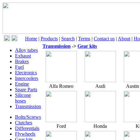
Home
|
Products
|
Search
|
Terms
|
Contact us
|
About
|
Ho
Transmission
->
Gear kits
Alloy tubes
Exhaust
Brakes
Fuel
Electronics
Intercoolers
Engine
Alfa Romeo
Audi
Austin
Spare Parts
Silicone
hoses
Transmission
Bolts/Screws
Clutches
Ford
Honda
K
Differentials
Flywheels
Gear kits