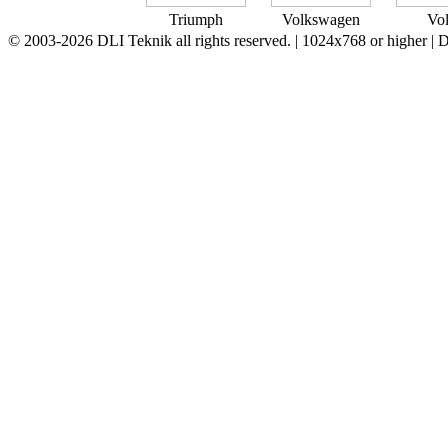
Triumph
Volkswagen
Vo
© 2003-2026 DLI Teknik all rights reserved. | 1024x768 or higher |