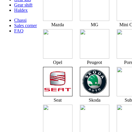
Gear shift
Haldex
Chassi
Mazda
MG
Mini 
Sales corner
FAQ
Opel
Peugeot
Por
Seat
Skoda
Sub