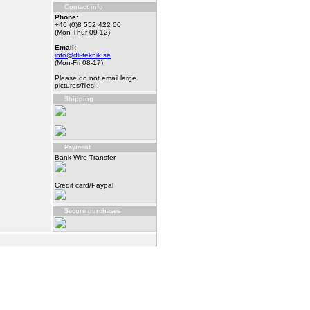
Contact info
Phone:
+46 (0)8 552 422 00
(Mon-Thur 09-12)
Email:
info@dli-teknik.se
(Mon-Fri 08-17)
Please do not email large
pictures/files!
Shipping
Payment
Bank Wire Transfer
Credit card/Paypal
Secure purchases