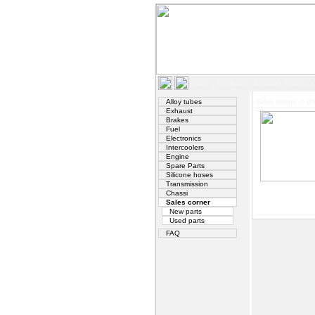
Home
|
Products
|
Search
|
Terms
|
Alloy tubes
Sales corner
->
Us
Exhaust
Brakes
Fuel
Electronics
Intercoolers
Engine
Spare Parts
Silicone hoses
Transmission
Chassi
Sales corner
New parts
Used parts
FAQ