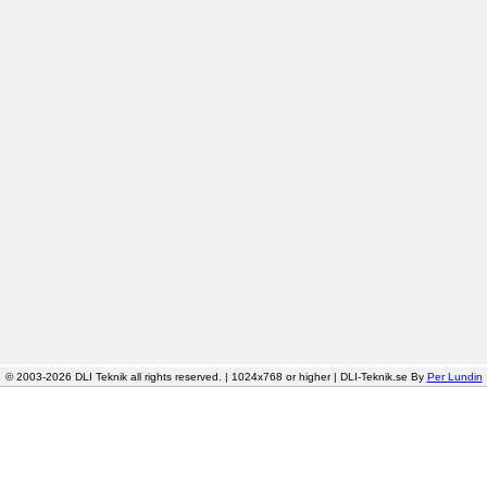
© 2003-2026 DLI Teknik all rights reserved. | 1024x768 or higher | DLI-Teknik.se By
Per Lundin