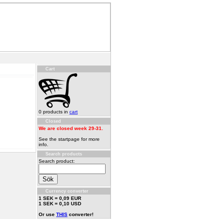
Cart
0 products in
cart
Closed
We are closed week 29-31.
See the startpage for more
info.
Search products
Search product:
Currency converter
1 SEK = 0,09 EUR
1 SEK = 0,10 USD
Or use
THIS
converter!